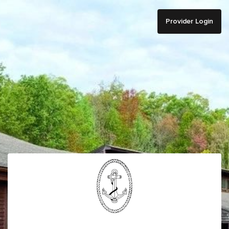
Provider Login