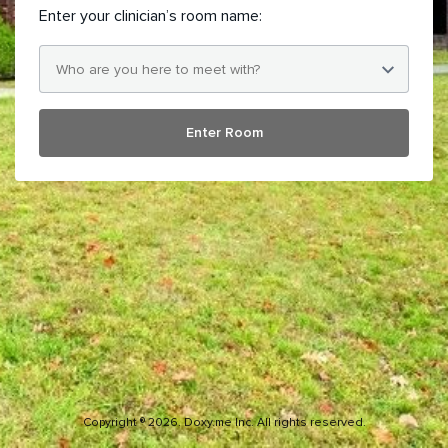
Enter your clinician’s room name:
Enter Room
Copyright ® 2026. Doxy.me Inc. All rights reserved.